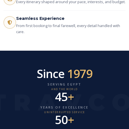
Every itinerary shaped around your pace, interests, and budget.
Seamless Experience
From first booking to final farewell, every detail handled with
care.
Since
1979
SERVING EGYPT
AND THE WORLD
45
+
YEARS OF EXCELLENCE
UNINTERRUPTED SERVICE
50
+