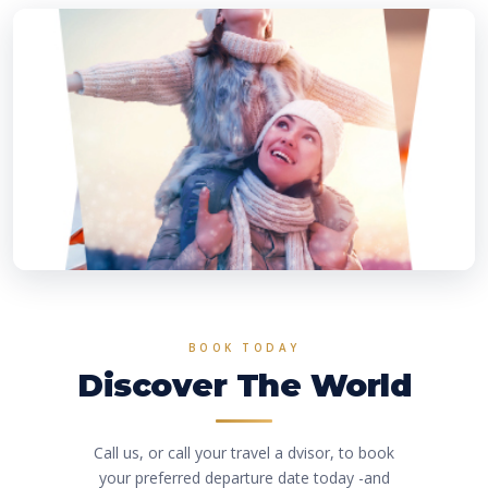
BOOK TODAY
Discover The World
Call us, or call your travel a dvisor, to book
your preferred departure date today -and