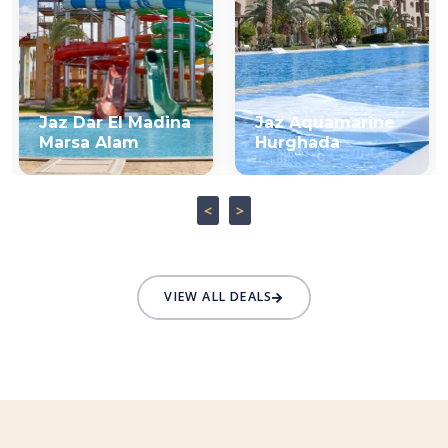
Jaz Dar El Madina
Jaz Aquamarine
Marsa Alam
Hurghada
<
>
VIEW ALL DEALS