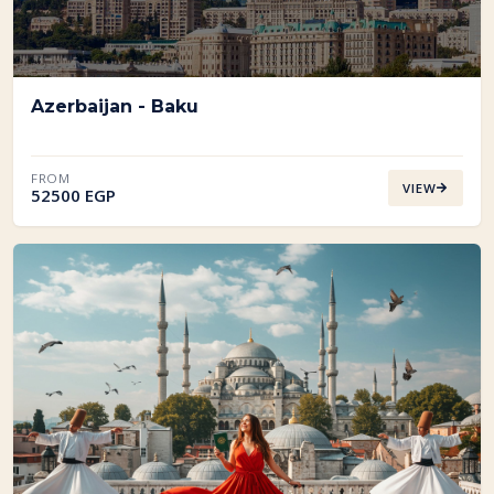
Azerbaijan - Baku
FROM
VIEW
52500 EGP