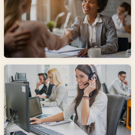
Well-trained
Our experienced staff and top-notch guides participate continuously
in trainings to deliver best in class services
Flexible
Supported by an extensive network of suppliers, our staff is expert in
creating customized solutions.