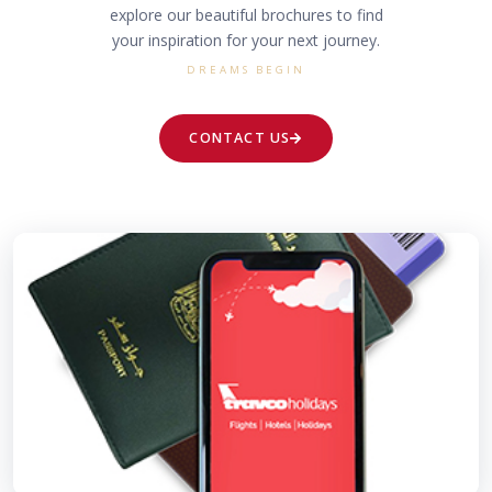
explore our beautiful brochures to find
your inspiration for your next journey.
DREAMS BEGIN
CONTACT US