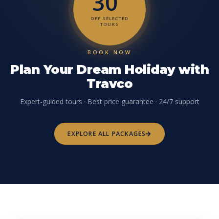
30
OFF SELECTED
TOURS
BOOK NOW
Plan Your Dream Holiday with
Travco
Expert-guided tours · Best price guarantee · 24/7 support
EXPLORE ALL PACKAGES