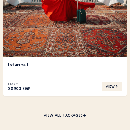
Istanbul
FROM
VIEW
38900 EGP
VIEW ALL PACKAGES