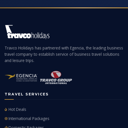
Travco Holidays has partnered with Egencia, the leading business
travel company to establish service of business travel solutions
and leisure trips.
TRAVEL SERVICES
Hot Deals
International Packages
Domestic Packages