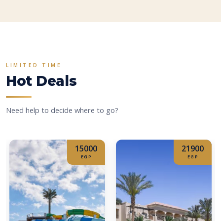
LIMITED TIME
Hot Deals
Need help to decide where to go?
15000
21900
EGP
EGP