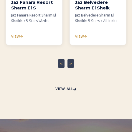
Jaz Fanara Resort
Jaz Belvedere
Sharm El S
Sharm El Sheik
Jaz Fanara Resort Sharm El
Jaz Belvedere Sharm El
Sheikh :
5 Stars \&nbs
Sheikh:
5 Stars \ All-Inclu
VIEW
VIEW
<
>
VIEW ALL