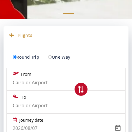
Flights
Round Trip
One Way
From
To
Journey date