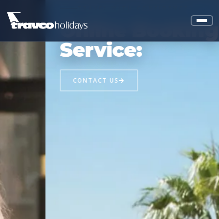
TRAVEL WITH CONFIDENCE
Online Booking
Service:
CONTACT US