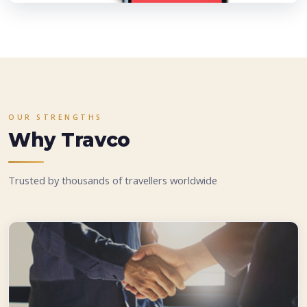
OUR STRENGTHS
Why Travco
Trusted by thousands of travellers worldwide