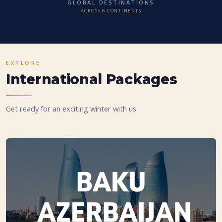
GLOBAL DESTINATIONS
ACROSS 6 CONTINENTS
EXPLORE
International Packages
Get ready for an exciting winter with us.