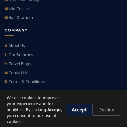
Nile Cruises
Hajj & Umrah
COMPANY
About Us
Our Branches
Travel Blogs
Contact Us
Terms & Conditions
GET IN TOUCH
We use cookies to improve
your experience and for
HOTLINE
Accept
Decline
analytics. By clicking
Accept
,
19779
you consent to our use of
cookies.
HEAD OFFICE
Cairo, Egypt