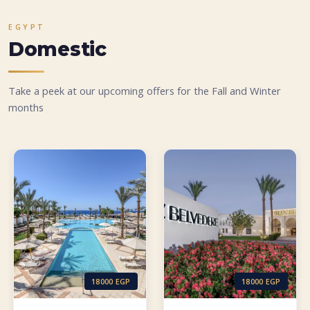
EGYPT
Domestic
Take a peek at our upcoming offers for the Fall and Winter
months
18000 EGP
18000 EGP