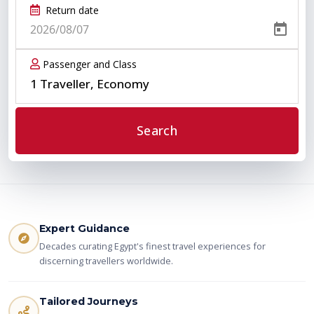
Return date
Passenger and Class
1 Traveller, Economy
Search
Expert Guidance
Decades curating Egypt's finest travel experiences for
discerning travellers worldwide.
Tailored Journeys