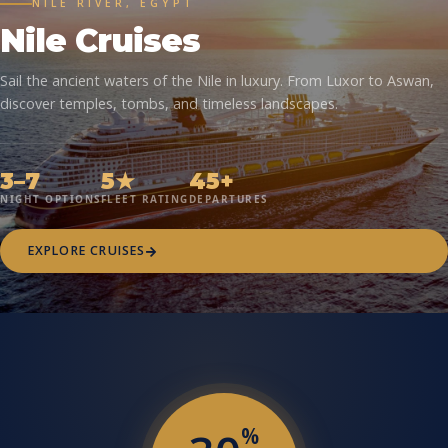
NILE RIVER, EGYPT
Nile Cruises
Sail the ancient waters of the Nile in luxury. From Luxor to Aswan,
discover temples, tombs, and timeless landscapes.
3–7
5★
45+
NIGHT OPTIONS
FLEET RATING
DEPARTURES
EXPLORE CRUISES
%