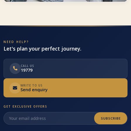
Trust worthy
Travco Holidays implements strict policies to ensure the highest
standards with our partners
NEED HELP?
Let's plan your perfect journey.
CALL US
19779
WRITE TO US
Send enquiry
GET EXCLUSIVE OFFERS
SUBSCRIBE