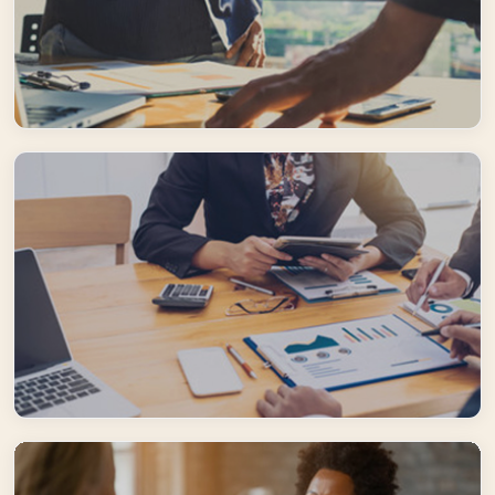
Creative Solutions
Flexible and creative, we are constantly adapting to our clients' guests
needs and expectations to ensure the provision of exceptional travel
solutions