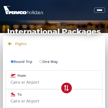
International Packages
Flights
Round Trip
One Way
From
To