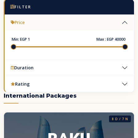
FILTER
Price
Min:
EGP 1
Max :
EGP 40000
Duration
Rating
International Packages
8 D / 7 N