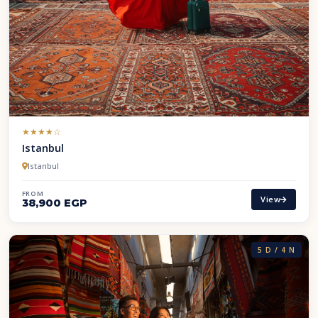
(*)
(*)
(*)
(*)
( )
★
★
★
★
☆
Istanbul
Istanbul
FROM
View
38,900 EGP
5 D / 4 N