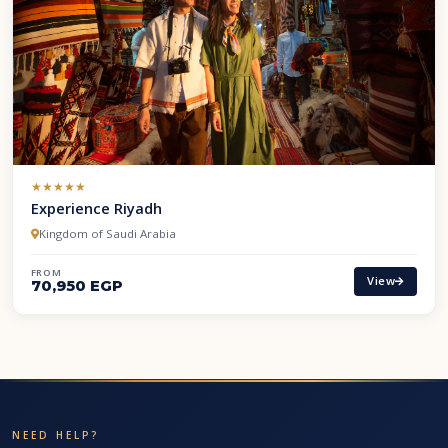
(*)
(*)
(*)
(*)
(*)
★
★
★
★
★
Experience Riyadh
Kingdom of Saudi Arabia
FROM
View
70,950 EGP
NEED HELP?