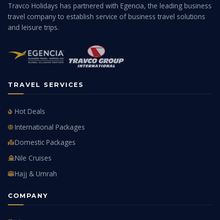
Travco Holidays has partnered with Egencia, the leading business
travel company to establish service of business travel solutions
and leisure trips.
TRAVEL SERVICES
Hot Deals
International Packages
Domestic Packages
Nile Cruises
Hajj & Umrah
COMPANY