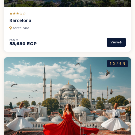
(*)
(*)
(*)
( )
( )
★
★
★
☆
☆
Barcelona
Barcelona
FROM
View
58,680 EGP
7 D / 6 N