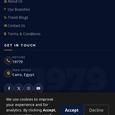
About Us
Our Branches
Travel Blogs
Contact Us
Terms & Conditions
GET IN TOUCH
HOTLINE
19779
HEAD OFFICE
Cairo, Egypt
We use cookies to improve
your experience and for
Accept
Decline
analytics. By clicking
Accept
,
© 2026
Travco Holidays
. All rights reserved.