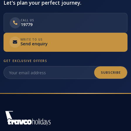
Let's plan your perfect journey.
CALL US
19779
WRITE TO US
Send enquiry
GET EXCLUSIVE OFFERS
SUBSCRIBE