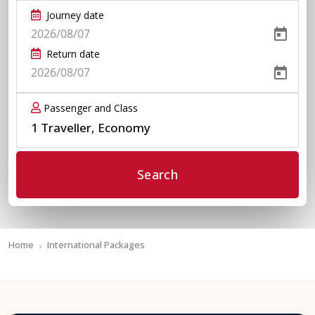
Journey date
Return date
Passenger and Class
1 Traveller, Economy
Search
Home
International Packages