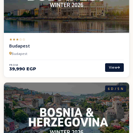
(*)
(*)
(*)
( )
( )
★
★
★
☆
☆
Budapest
Budapest
FROM
View
39,990 EGP
6 D / 5 N