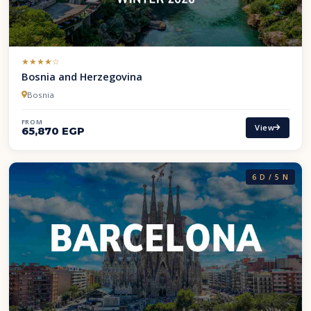
(*)
(*)
(*)
(*)
( )
★
★
★
★
☆
Bosnia and Herzegovina
Bosnia
FROM
View
65,870 EGP
6 D / 5 N