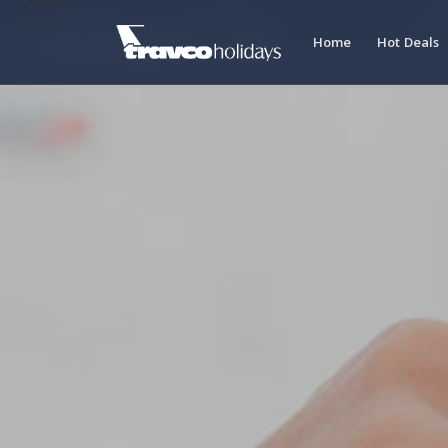
Contact Us
Home
Hot Deals