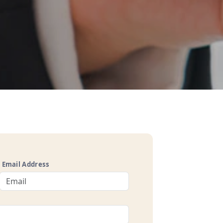
Email Address