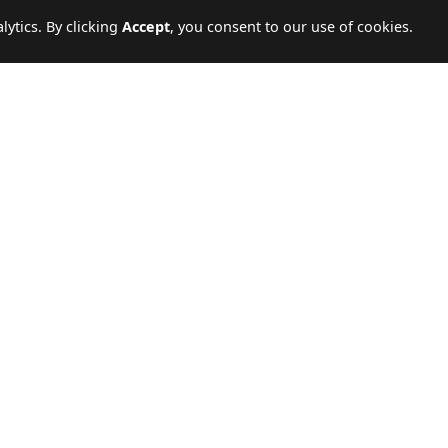
ytics. By clicking
Accept
, you consent to our use of cookies.
GE
CALL US
WRITE TO US
ey.
19779
Send enquiry
TRAVEL SERVICES
COMPANY
Hot Deals
About Us
International Packages
Our Branches
Domestic Packages
Travel Blogs
Nile Cruises
Contact Us
Hajj & Umrah
Terms & Conditions