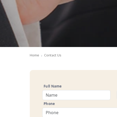
Home
Contact Us
Full Name
Phone