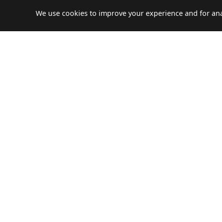
We use cookies to improve your experience and for anal
NEED HELP?
Let's plan your perfect journ
Travco Holidays has partnered with Egencia, the
leading business travel company to establish
service of business travel solutions and leisure
trips.