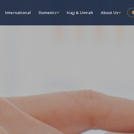
International
Domestic
Hajj & Umrah
About Us