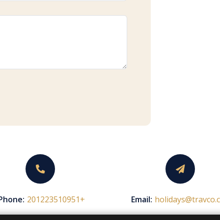
Phone:
+201223510951
Email:
holidays@travco.