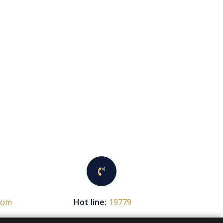
com
Hot line:
19779