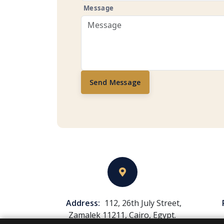
Message
Send Message
Address:
112, 26th July Street,
Zamalek 11211, Cairo, Egypt.