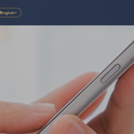
English