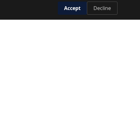
Accept
Decline
T EXCLUSIVE OFFERS
SUBSCRIBE
GET IN TOUCH
HOTLINE
19779
HEAD OFFICE
Cairo, Egypt