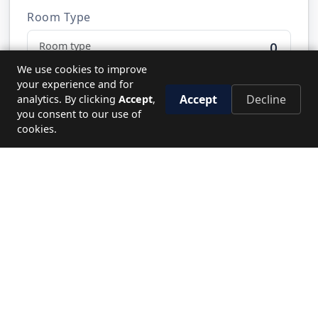
Room Type
0
We use cookies to improve
your experience and for
Accept
Decline
analytics. By clicking
Accept
,
Send Request
you consent to our use of
cookies.
NEED HELP?
Let's plan your perfect journey.
CALL US
19779
WRITE TO US
Send enquiry