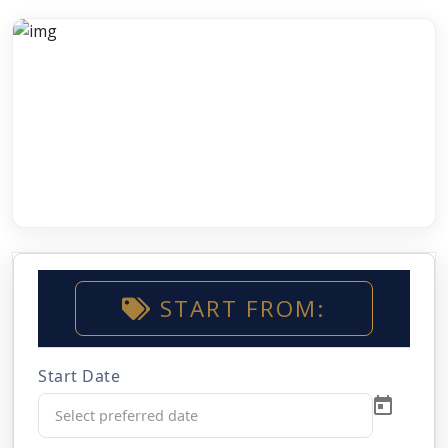
START FROM:
Start Date