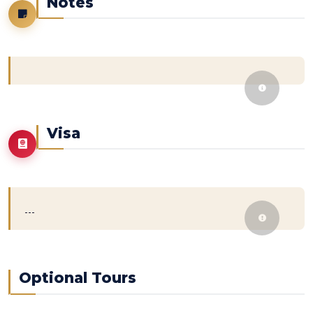
Notes
Visa
---
Optional Tours