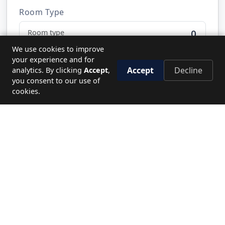
Room Type
0
We use cookies to improve
your experience and for
Accept
Decline
analytics. By clicking
Accept
,
Send Request
you consent to our use of
cookies.
NEED HELP?
Let's plan your perfect journey.
CALL US
19779
WRITE TO US
Send enquiry