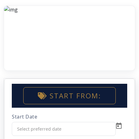
START FROM:
Start Date