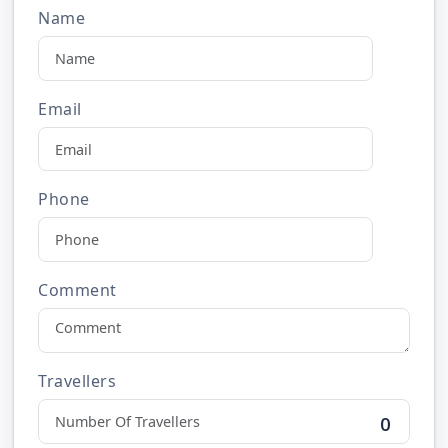
Name
Email
Phone
Comment
Travellers
0