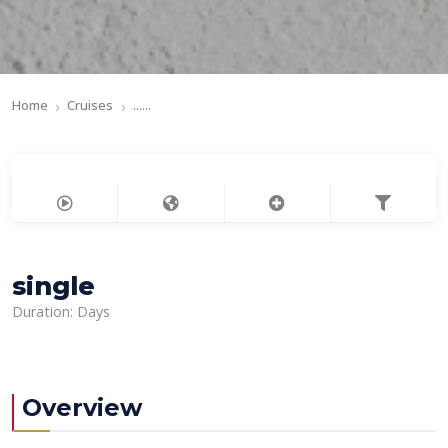
Home
Cruises
......
single
Duration: Days
Overview