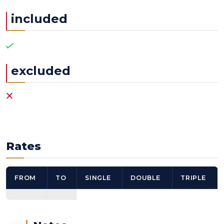
included
excluded
Rates
FROM
TO
SINGLE
DOUBLE
TRIPLE